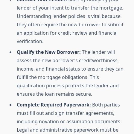
lender of your intent to transfer the mortgage.
Understanding lender policies is vital because
they often require the new borrower to submit
an application for credit review and financial
verification.
Qualify the New Borrower:
The lender will
assess the new borrower’s creditworthiness,
income, and financial status to ensure they can
fulfill the mortgage obligations. This
qualification process protects the lender and
ensures the loan remains secure.
Complete Required Paperwork:
Both parties
must fill out and sign transfer agreements,
including novation or assumption documents.
Legal and administrative paperwork must be