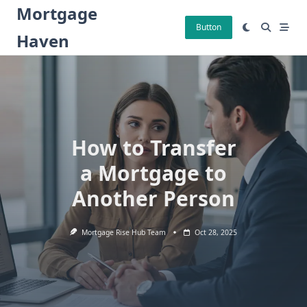
Skip
Mortgage
to
Button
Haven
content
How to Transfer
a Mortgage to
Another Person
Mortgage Rise Hub Team
Oct 28, 2025