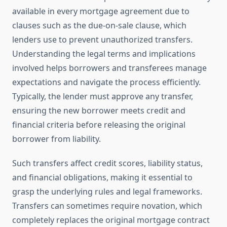
available in every mortgage agreement due to
clauses such as the due-on-sale clause, which
lenders use to prevent unauthorized transfers.
Understanding the legal terms and implications
involved helps borrowers and transferees manage
expectations and navigate the process efficiently.
Typically, the lender must approve any transfer,
ensuring the new borrower meets credit and
financial criteria before releasing the original
borrower from liability.
Such transfers affect credit scores, liability status,
and financial obligations, making it essential to
grasp the underlying rules and legal frameworks.
Transfers can sometimes require novation, which
completely replaces the original mortgage contract