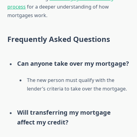
process
for a deeper understanding of how
mortgages work.
Frequently Asked Questions
Can anyone take over my mortgage?
The new person must qualify with the
lender’s criteria to take over the mortgage.
Will transferring my mortgage
affect my credit?