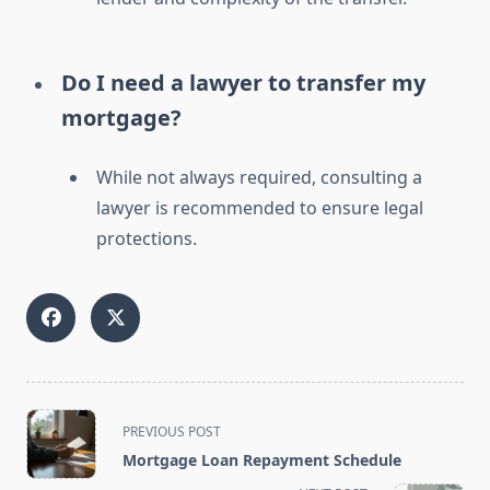
Do I need a lawyer to transfer my
mortgage?
While not always required, consulting a
lawyer is recommended to ensure legal
protections.
<span
PREVIOUS POST
class="nav-
Mortgage Loan Repayment Schedule
subtitle