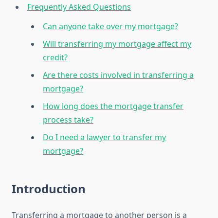
Frequently Asked Questions
Can anyone take over my mortgage?
Will transferring my mortgage affect my
credit?
Are there costs involved in transferring a
mortgage?
How long does the mortgage transfer
process take?
Do I need a lawyer to transfer my
mortgage?
Introduction
Transferring a mortgage to another person is a