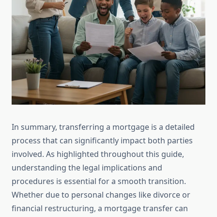
In summary, transferring a mortgage is a detailed
process that can significantly impact both parties
involved. As highlighted throughout this guide,
understanding the legal implications and
procedures is essential for a smooth transition.
Whether due to personal changes like divorce or
financial restructuring, a mortgage transfer can