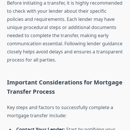
Before initiating a transfer, it is highly recommended
to check with your lender about their specific
policies and requirements. Each lender may have
unique procedural steps or additional documents
needed to complete the transfer, making early
communication essential. Following lender guidance
closely helps avoid delays and ensures a transparent
process for all parties.
Important Considerations for Mortgage
Transfer Process
Key steps and factors to successfully complete a
mortgage transfer include:
Contact Your Lender:
Start by notifying your