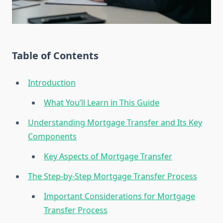
Table of Contents
Introduction
What You’ll Learn in This Guide
Understanding Mortgage Transfer and Its Key
Components
Key Aspects of Mortgage Transfer
The Step-by-Step Mortgage Transfer Process
Important Considerations for Mortgage
Transfer Process