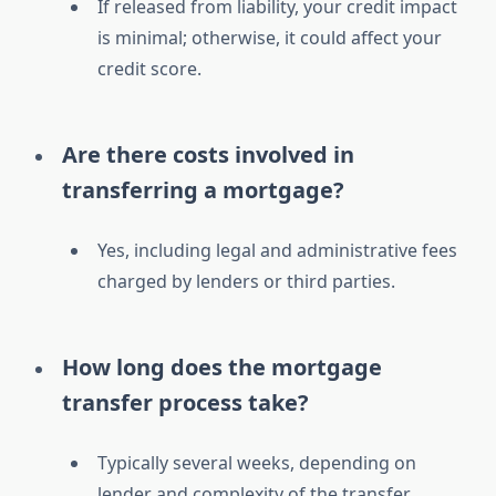
If released from liability, your credit impact
is minimal; otherwise, it could affect your
credit score.
Are there costs involved in
transferring a mortgage?
Yes, including legal and administrative fees
charged by lenders or third parties.
How long does the mortgage
transfer process take?
Typically several weeks, depending on
lender and complexity of the transfer.