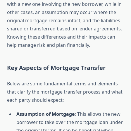
with a new one involving the new borrower, while in
other cases, an assumption may occur where the
original mortgage remains intact, and the liabilities
shared or transferred based on lender agreements.
Knowing these differences and their impacts can
help manage risk and plan financially.
Key Aspects of Mortgage Transfer
Below are some fundamental terms and elements
that clarify the mortgage transfer process and what
each party should expect:
Assumption of Mortgage:
This allows the new
borrower to take over the mortgage loan under
the original terms. It can be beneficial when