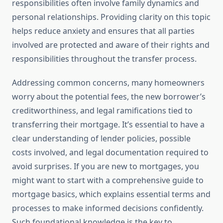
responsibilities often involve family dynamics and
personal relationships. Providing clarity on this topic
helps reduce anxiety and ensures that all parties
involved are protected and aware of their rights and
responsibilities throughout the transfer process.
Addressing common concerns, many homeowners
worry about the potential fees, the new borrower’s
creditworthiness, and legal ramifications tied to
transferring their mortgage. It’s essential to have a
clear understanding of lender policies, possible
costs involved, and legal documentation required to
avoid surprises. If you are new to mortgages, you
might want to start with a comprehensive guide to
mortgage basics, which explains essential terms and
processes to make informed decisions confidently.
Such foundational knowledge is the key to