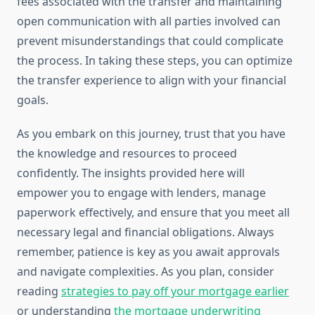
fees associated with the transfer and maintaining
open communication with all parties involved can
prevent misunderstandings that could complicate
the process. In taking these steps, you can optimize
the transfer experience to align with your financial
goals.
As you embark on this journey, trust that you have
the knowledge and resources to proceed
confidently. The insights provided here will
empower you to engage with lenders, manage
paperwork effectively, and ensure that you meet all
necessary legal and financial obligations. Always
remember, patience is key as you await approvals
and navigate complexities. As you plan, consider
reading
strategies to pay off your mortgage earlier
or understanding
the mortgage underwriting