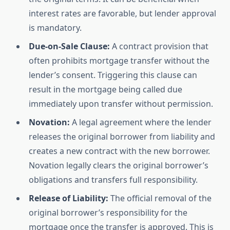
interest rates are favorable, but lender approval
is mandatory.
Due-on-Sale Clause:
A contract provision that
often prohibits mortgage transfer without the
lender’s consent. Triggering this clause can
result in the mortgage being called due
immediately upon transfer without permission.
Novation:
A legal agreement where the lender
releases the original borrower from liability and
creates a new contract with the new borrower.
Novation legally clears the original borrower’s
obligations and transfers full responsibility.
Release of Liability:
The official removal of the
original borrower’s responsibility for the
mortgage once the transfer is approved. This is