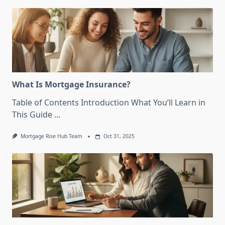
What Is Mortgage Insurance?
Table of Contents Introduction What You’ll Learn in
This Guide
...
Mortgage Rise Hub Team
Oct 31, 2025