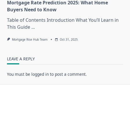
Mortgage Rate Prediction 2025: What Home
Buyers Need to Know
Table of Contents Introduction What You’ll Learn in
This Guide
...
Mortgage Rise Hub Team
Oct 31, 2025
LEAVE A REPLY
You must be
logged in
to post a comment.