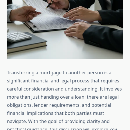
Transferring a mortgage to another person is a
significant financial and legal process that requires
careful consideration and understanding. It involves
more than just handing over a loan; there are legal
obligations, lender requirements, and potential
financial implications that both parties must
navigate. With the goal of providing clarity and
practical guidance, this discussion will explore key