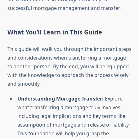
successful mortgage management and transfer.
What You’ll Learn in This Guide
This guide will walk you through the important steps
and considerations when transferring a mortgage
to another person. By the end, you will be equipped
with the knowledge to approach the process wisely
and smoothly.
Understanding Mortgage Transfer:
Explore
what transferring a mortgage truly involves,
including legal implications and key terms like
assumption of mortgage and release of liability.
This foundation will help you grasp the