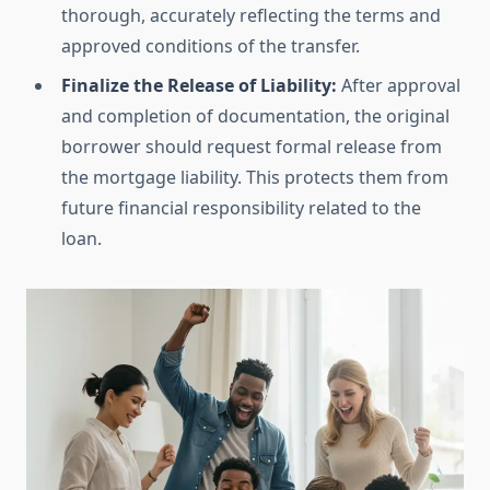
thorough, accurately reflecting the terms and
approved conditions of the transfer.
Finalize the Release of Liability:
After approval
and completion of documentation, the original
borrower should request formal release from
the mortgage liability. This protects them from
future financial responsibility related to the
loan.