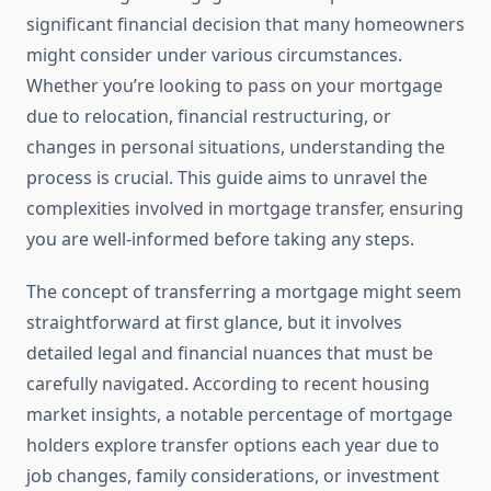
significant financial decision that many homeowners
might consider under various circumstances.
Whether you’re looking to pass on your mortgage
due to relocation, financial restructuring, or
changes in personal situations, understanding the
process is crucial. This guide aims to unravel the
complexities involved in mortgage transfer, ensuring
you are well-informed before taking any steps.
The concept of transferring a mortgage might seem
straightforward at first glance, but it involves
detailed legal and financial nuances that must be
carefully navigated. According to recent housing
market insights, a notable percentage of mortgage
holders explore transfer options each year due to
job changes, family considerations, or investment