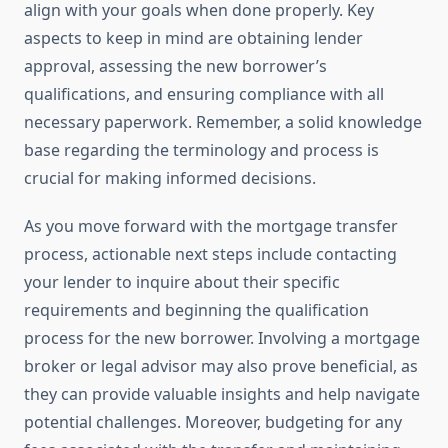
align with your goals when done properly. Key
aspects to keep in mind are obtaining lender
approval, assessing the new borrower’s
qualifications, and ensuring compliance with all
necessary paperwork. Remember, a solid knowledge
base regarding the terminology and process is
crucial for making informed decisions.
As you move forward with the mortgage transfer
process, actionable next steps include contacting
your lender to inquire about their specific
requirements and beginning the qualification
process for the new borrower. Involving a mortgage
broker or legal advisor may also prove beneficial, as
they can provide valuable insights and help navigate
potential challenges. Moreover, budgeting for any