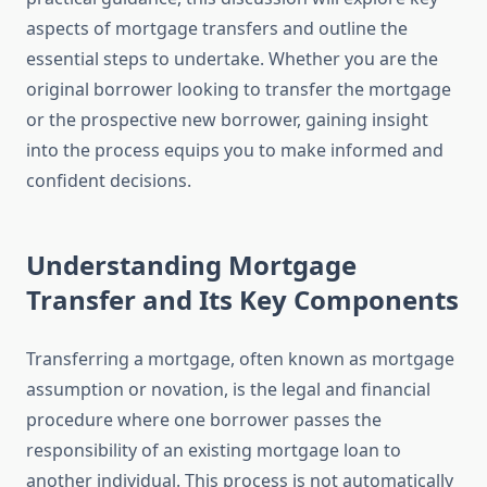
aspects of mortgage transfers and outline the
essential steps to undertake. Whether you are the
original borrower looking to transfer the mortgage
or the prospective new borrower, gaining insight
into the process equips you to make informed and
confident decisions.
Understanding Mortgage
Transfer and Its Key Components
Transferring a mortgage, often known as mortgage
assumption or novation, is the legal and financial
procedure where one borrower passes the
responsibility of an existing mortgage loan to
another individual. This process is not automatically