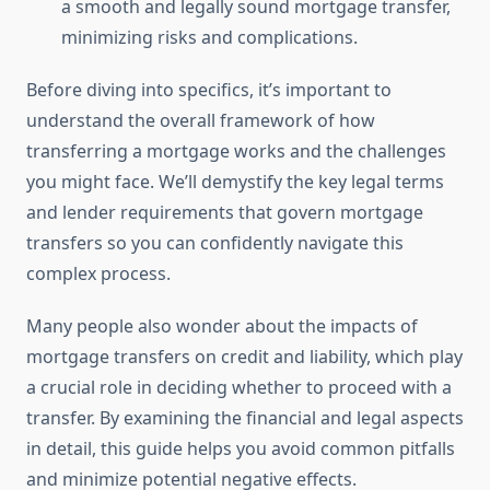
a smooth and legally sound mortgage transfer,
minimizing risks and complications.
Before diving into specifics, it’s important to
understand the overall framework of how
transferring a mortgage works and the challenges
you might face. We’ll demystify the key legal terms
and lender requirements that govern mortgage
transfers so you can confidently navigate this
complex process.
Many people also wonder about the impacts of
mortgage transfers on credit and liability, which play
a crucial role in deciding whether to proceed with a
transfer. By examining the financial and legal aspects
in detail, this guide helps you avoid common pitfalls
and minimize potential negative effects.