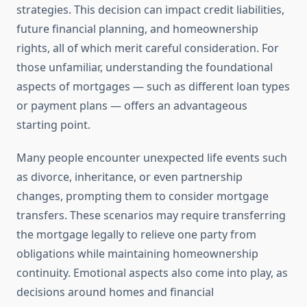
strategies. This decision can impact credit liabilities,
future financial planning, and homeownership
rights, all of which merit careful consideration. For
those unfamiliar, understanding the foundational
aspects of mortgages — such as different loan types
or payment plans — offers an advantageous
starting point.
Many people encounter unexpected life events such
as divorce, inheritance, or even partnership
changes, prompting them to consider mortgage
transfers. These scenarios may require transferring
the mortgage legally to relieve one party from
obligations while maintaining homeownership
continuity. Emotional aspects also come into play, as
decisions around homes and financial