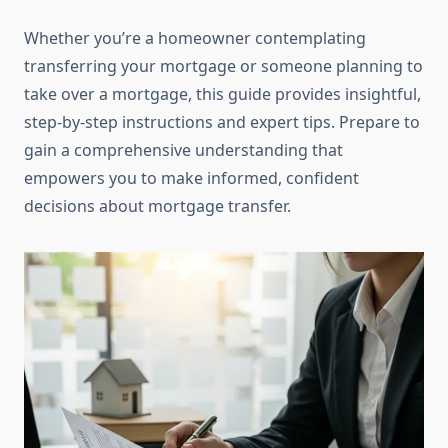
Whether you’re a homeowner contemplating
transferring your mortgage or someone planning to
take over a mortgage, this guide provides insightful,
step-by-step instructions and expert tips. Prepare to
gain a comprehensive understanding that
empowers you to make informed, confident
decisions about mortgage transfer.