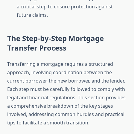
a critical step to ensure protection against
future claims.
The Step-by-Step Mortgage
Transfer Process
Transferring a mortgage requires a structured
approach, involving coordination between the
current borrower, the new borrower, and the lender.
Each step must be carefully followed to comply with
legal and financial regulations. This section provides
a comprehensive breakdown of the key stages
involved, addressing common hurdles and practical
tips to facilitate a smooth transition.