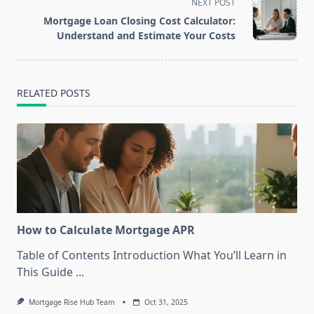
NEXT POST
screen-
Mortgage Loan Closing Cost Calculator:
reader-
Understand and Estimate Your Costs
text">Page</span>
RELATED POSTS
How to Calculate Mortgage APR
Table of Contents Introduction What You’ll Learn in
This Guide
...
Mortgage Rise Hub Team
Oct 31, 2025