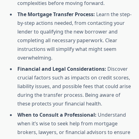
complexities before moving forward.
The Mortgage Transfer Process:
Learn the step-
by-step actions needed, from contacting your
lender to qualifying the new borrower and
completing all necessary paperwork. Clear
instructions will simplify what might seem
overwhelming.
Financial and Legal Considerations:
Discover
crucial factors such as impacts on credit scores,
liability issues, and possible fees that could arise
during the transfer process. Being aware of
these protects your financial health.
When to Consult a Professional:
Understand
when it’s wise to seek help from mortgage
brokers, lawyers, or financial advisors to ensure