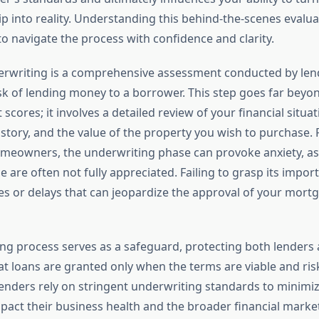
into reality. Understanding this behind-the-scenes evalua
 navigate the process with confidence and clarity.
rwriting is a comprehensive assessment conducted by len
isk of lending money to a borrower. This step goes far beyo
 scores; it involves a detailed review of your financial situat
tory, and the value of the property you wish to purchase.
meowners, the underwriting phase can provoke anxiety, as 
e are often not fully appreciated. Failing to grasp its impo
ses or delays that can jeopardize the approval of your mort
ng process serves as a safeguard, protecting both lenders
t loans are granted only when the terms are viable and risk
nders rely on stringent underwriting standards to minimiz
pact their business health and the broader financial marke