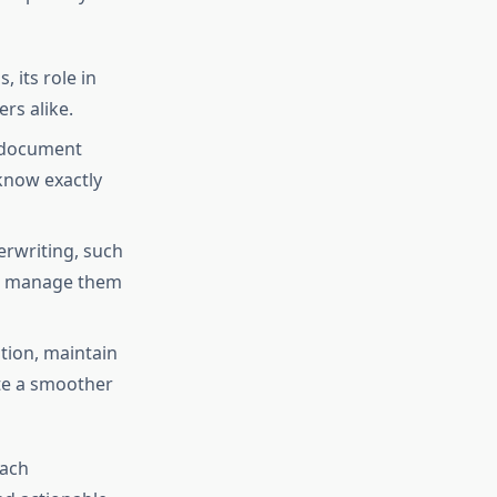
 its role in
rs alike.
g document
 know exactly
erwriting, such
to manage them
tion, maintain
ate a smoother
each