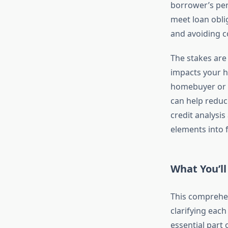
borrower’s pers
meet loan oblig
and avoiding c
The stakes are
impacts your h
homebuyer or a
can help reduc
credit analysi
elements into f
What You’ll
This comprehen
clarifying each
essential part 