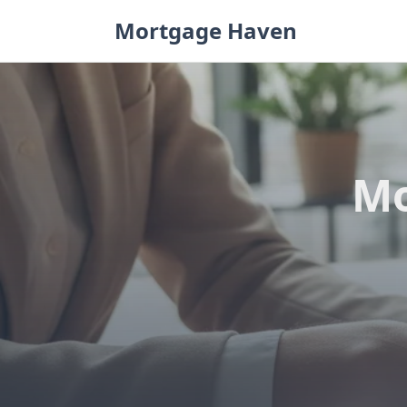
Skip
Mortgage Haven
to
content
Mo