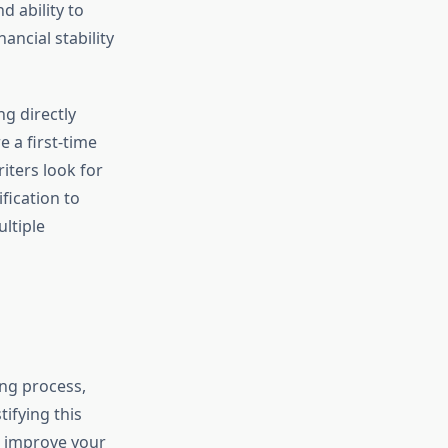
d ability to
ancial stability
g directly
 a first-time
ters look for
fication to
ltiple
ng process,
ifying this
to improve your