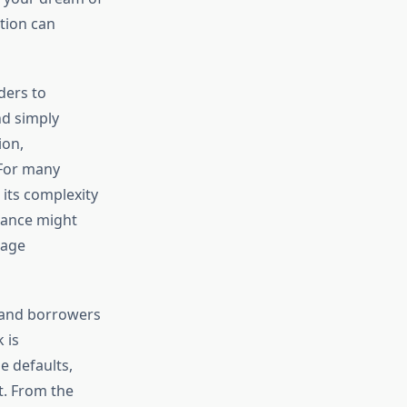
tion can
ders to
nd simply
ion,
 For many
its complexity
rtance might
gage
 and borrowers
 is
e defaults,
t. From the