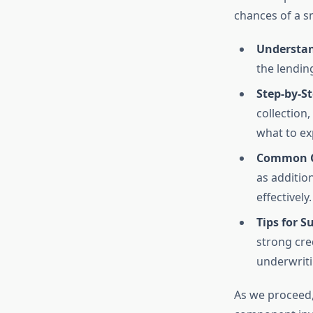
chances of a s
Understan
the lendin
Step-by-St
collection,
what to ex
Common C
as additio
effectively.
Tips for S
strong cre
underwriti
As we proceed, 