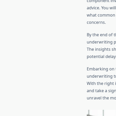
component invo
advice. You wil
what common c
concerns.
By the end of 
underwriting p
The insights s
potential dela
Embarking on 
underwriting t
With the right
and take a sign
unravel the mo