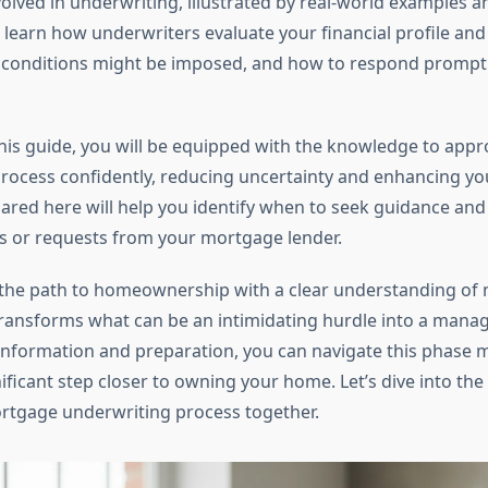
lved in underwriting, illustrated by real-world examples a
l learn how underwriters evaluate your financial profile and
onditions might be imposed, and how to respond promptl
this guide, you will be equipped with the knowledge to appr
rocess confidently, reducing uncertainty and enhancing yo
hared here will help you identify when to seek guidance an
ys or requests from your mortgage lender.
the path to homeownership with a clear understanding of
ransforms what can be an intimidating hurdle into a manag
 information and preparation, you can navigate this phase
ificant step closer to owning your home. Let’s dive into the
rtgage underwriting process together.