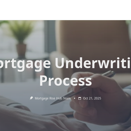
rtgage Underwrit
Process
Mortgage Rise Hub Team
Oct 21, 2025