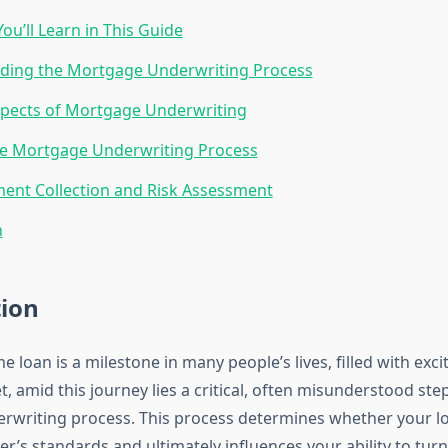
ou’ll Learn in This Guide
ding the Mortgage Underwriting Process
pects of Mortgage Underwriting
he Mortgage Underwriting Process
ent Collection and Risk Assessment
n
tion
 loan is a milestone in many people’s lives, filled with ex
et, amid this journey lies a critical, often misunderstood st
writing process. This process determines whether your lo
er’s standards and ultimately influences your ability to tur