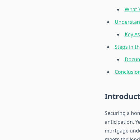
What Y
Understan
Key As
Steps in t
Docum
Conclusio
Introduc
Securing a home
anticipation. Y
mortgage under
meets the lend