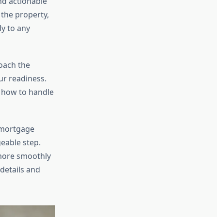
nd actionable
 the property,
y to any
oach the
ur readiness.
d how to handle
 mortgage
eable step.
 more smoothly
 details and