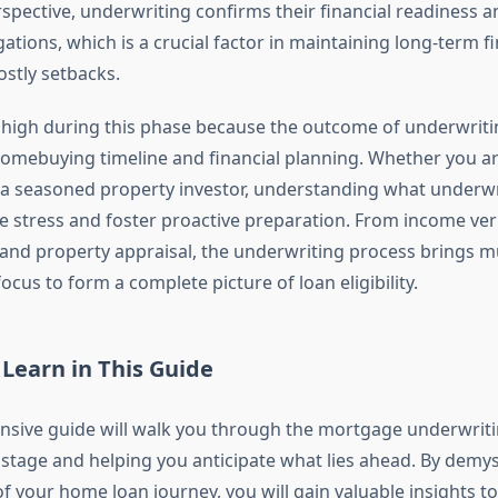
pective, underwriting confirms their financial readiness an
ations, which is a crucial factor in maintaining long-term fin
ostly setbacks.
 high during this phase because the outcome of underwritin
omebuying timeline and financial planning. Whether you are
 seasoned property investor, understanding what underwri
e stress and foster proactive preparation. From income veri
s and property appraisal, the underwriting process brings mu
ocus to form a complete picture of loan eligibility.
 Learn in This Guide
sive guide will walk you through the mortgage underwriti
 stage and helping you anticipate what lies ahead. By demyst
of your home loan journey, you will gain valuable insights 