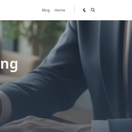
Blog
Home
ing