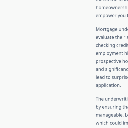
homeownership 
empower you to
Mortgage unde
evaluate the r
checking credit
employment his
prospective ho
and significanc
lead to surpri
application.
The underwriti
by ensuring tha
manageable. Le
which could im