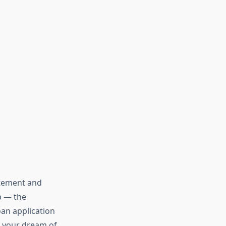
citement and
ep — the
an application
n your dream of