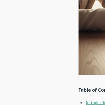
Table of Co
Introducti