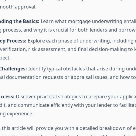
mooth approval.
ding the Basics:
Learn what mortgage underwriting entails,
g process, and why it is crucial for both lenders and borrowe
ep Process:
Explore each phase of underwriting, includin
 verification, risk assessment, and final decision-making to
pect.
hallenges:
Identify typical obstacles that arise during und
nal documentation requests or appraisal issues, and how 
uccess:
Discover practical strategies to prepare your applica
dit, and communicate efficiently with your lender to facilit
ng experience.
this article will provide you with a detailed breakdown of 