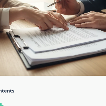
ntents
on