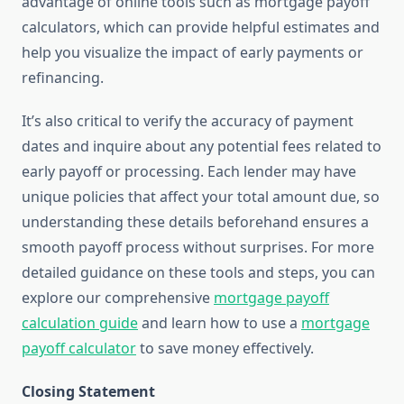
advantage of online tools such as mortgage payoff
calculators, which can provide helpful estimates and
help you visualize the impact of early payments or
refinancing.
It’s also critical to verify the accuracy of payment
dates and inquire about any potential fees related to
early payoff or processing. Each lender may have
unique policies that affect your total amount due, so
understanding these details beforehand ensures a
smooth payoff process without surprises. For more
detailed guidance on these tools and steps, you can
explore our comprehensive
mortgage payoff
calculation guide
and learn how to use a
mortgage
payoff calculator
to save money effectively.
Closing Statement