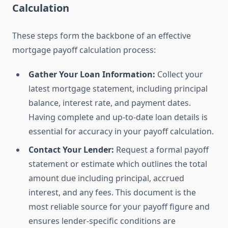
Calculation
These steps form the backbone of an effective
mortgage payoff calculation process:
Gather Your Loan Information:
Collect your
latest mortgage statement, including principal
balance, interest rate, and payment dates.
Having complete and up-to-date loan details is
essential for accuracy in your payoff calculation.
Contact Your Lender:
Request a formal payoff
statement or estimate which outlines the total
amount due including principal, accrued
interest, and any fees. This document is the
most reliable source for your payoff figure and
ensures lender-specific conditions are