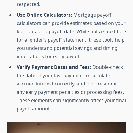
respected.
Use Online Calculators:
Mortgage payoff
calculators can provide estimates based on your
loan data and payoff date. While not a substitute
for a lender’s payoff statement, these tools help
you understand potential savings and timing
implications for early payoff.
Verify Payment Dates and Fees:
Double-check
the date of your last payment to calculate
accrued interest correctly, and inquire about
any early payment penalties or processing fees.
These elements can significantly affect your final
payoff amount.