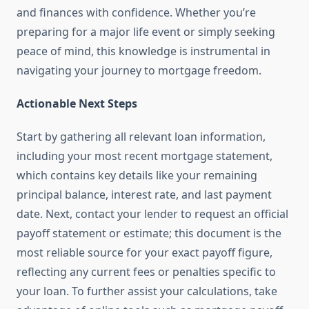
and finances with confidence. Whether you’re
preparing for a major life event or simply seeking
peace of mind, this knowledge is instrumental in
navigating your journey to mortgage freedom.
Actionable Next Steps
Start by gathering all relevant loan information,
including your most recent mortgage statement,
which contains key details like your remaining
principal balance, interest rate, and last payment
date. Next, contact your lender to request an official
payoff statement or estimate; this document is the
most reliable source for your exact payoff figure,
reflecting any current fees or penalties specific to
your loan. To further assist your calculations, take