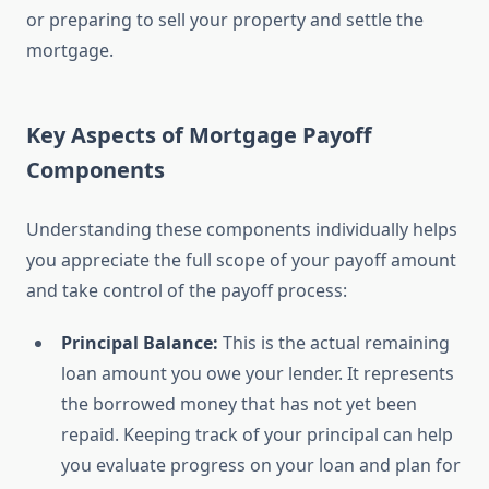
or preparing to sell your property and settle the
mortgage.
Key Aspects of Mortgage Payoff
Components
Understanding these components individually helps
you appreciate the full scope of your payoff amount
and take control of the payoff process:
Principal Balance:
This is the actual remaining
loan amount you owe your lender. It represents
the borrowed money that has not yet been
repaid. Keeping track of your principal can help
you evaluate progress on your loan and plan for