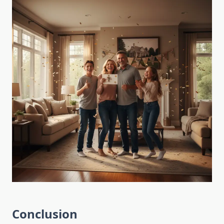
Conclusion