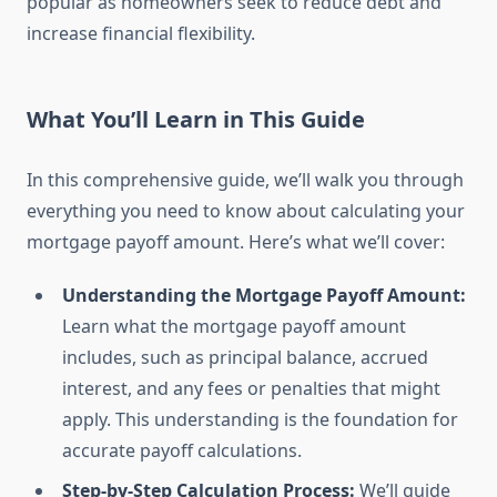
popular as homeowners seek to reduce debt and
increase financial flexibility.
What You’ll Learn in This Guide
In this comprehensive guide, we’ll walk you through
everything you need to know about calculating your
mortgage payoff amount. Here’s what we’ll cover:
Understanding the Mortgage Payoff Amount:
Learn what the mortgage payoff amount
includes, such as principal balance, accrued
interest, and any fees or penalties that might
apply. This understanding is the foundation for
accurate payoff calculations.
Step-by-Step Calculation Process:
We’ll guide