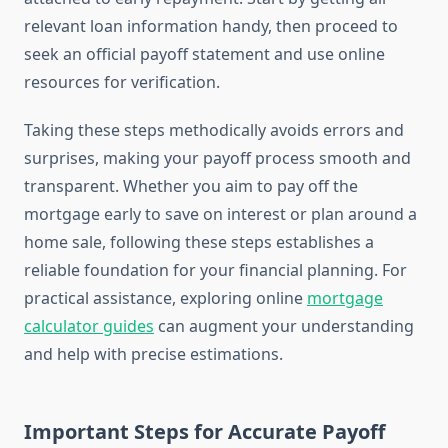
relevant loan information handy, then proceed to
seek an official payoff statement and use online
resources for verification.
Taking these steps methodically avoids errors and
surprises, making your payoff process smooth and
transparent. Whether you aim to pay off the
mortgage early to save on interest or plan around a
home sale, following these steps establishes a
reliable foundation for your financial planning. For
practical assistance, exploring online
mortgage
calculator guides
can augment your understanding
and help with precise estimations.
Important Steps for Accurate Payoff