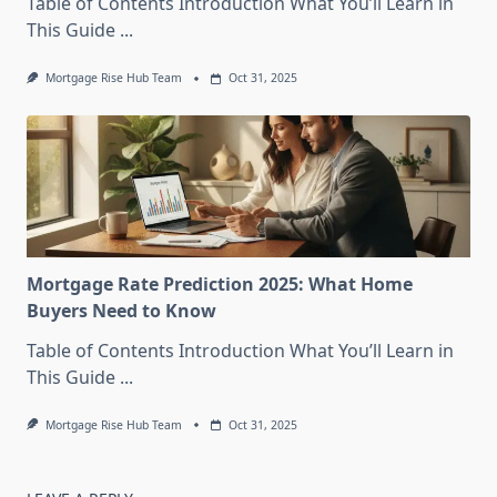
Table of Contents Introduction What You’ll Learn in
This Guide
...
Mortgage Rise Hub Team
Oct 31, 2025
Mortgage Rate Prediction 2025: What Home
Buyers Need to Know
Table of Contents Introduction What You’ll Learn in
This Guide
...
Mortgage Rise Hub Team
Oct 31, 2025