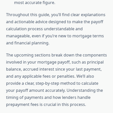
most accurate figure.
Throughout this guide, you’ll find clear explanations
and actionable advice designed to make the payoff
calculation process understandable and
manageable, even if you’re new to mortgage terms
and financial planning.
The upcoming sections break down the components
involved in your mortgage payoff, such as principal
balance, accrued interest since your last payment,
and any applicable fees or penalties. We’ll also
provide a clear, step-by-step method to calculate
your payoff amount accurately. Understanding the
timing of payments and how lenders handle
prepayment fees is crucial in this process.