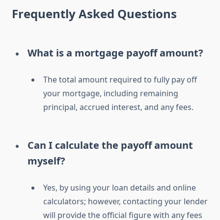
Frequently Asked Questions
What is a mortgage payoff amount?
The total amount required to fully pay off
your mortgage, including remaining
principal, accrued interest, and any fees.
Can I calculate the payoff amount
myself?
Yes, by using your loan details and online
calculators; however, contacting your lender
will provide the official figure with any fees