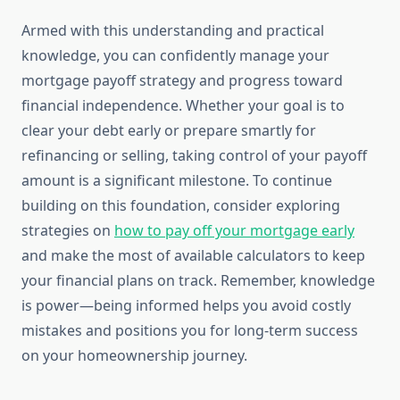
Armed with this understanding and practical
knowledge, you can confidently manage your
mortgage payoff strategy and progress toward
financial independence. Whether your goal is to
clear your debt early or prepare smartly for
refinancing or selling, taking control of your payoff
amount is a significant milestone. To continue
building on this foundation, consider exploring
strategies on
how to pay off your mortgage early
and make the most of available calculators to keep
your financial plans on track. Remember, knowledge
is power—being informed helps you avoid costly
mistakes and positions you for long-term success
on your homeownership journey.