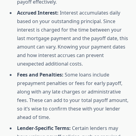
payoff effectively.
Accrued Interest:
Interest accumulates daily
based on your outstanding principal. Since
interest is charged for the time between your
last mortgage payment and the payoff date, this
amount can vary. Knowing your payment dates
and how interest accrues can prevent
unexpected additional costs.
Fees and Penalties:
Some loans include
prepayment penalties or fees for early payoff,
along with any late charges or administrative
fees. These can add to your total payoff amount,
so it’s wise to confirm these with your lender
ahead of time.
Lender-Specific Terms:
Certain lenders may