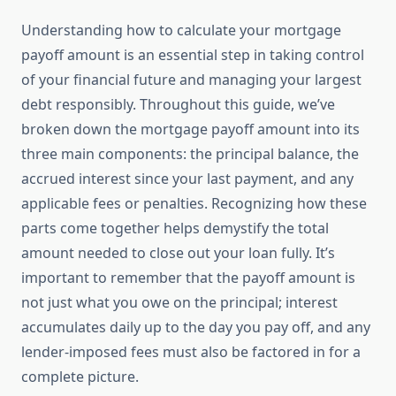
Understanding how to calculate your mortgage
payoff amount is an essential step in taking control
of your financial future and managing your largest
debt responsibly. Throughout this guide, we’ve
broken down the mortgage payoff amount into its
three main components: the principal balance, the
accrued interest since your last payment, and any
applicable fees or penalties. Recognizing how these
parts come together helps demystify the total
amount needed to close out your loan fully. It’s
important to remember that the payoff amount is
not just what you owe on the principal; interest
accumulates daily up to the day you pay off, and any
lender-imposed fees must also be factored in for a
complete picture.