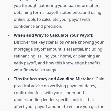
you through gathering your loan information,
obtaining formal payoff statements, and using
online tools to calculate your payoff with
confidence and precision.
When and Why to Calculate Your Payoff:
Discover the key scenarios where knowing your
mortgage payoff amount is essential, including
refinancing, selling your home, or planning an
early payoff, and how this knowledge benefits
your financial strategy.
Tips for Accuracy and Avoiding Mistakes:
Gain
practical advice on verifying payment dates,
confirming fees with your lender, and
understanding lender-specific policies that
affect your payoff amount to ensure you get the