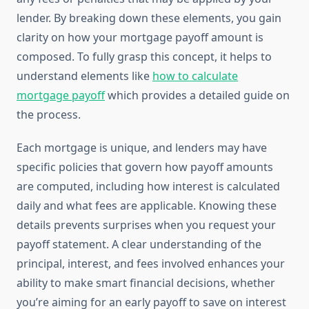
lender. By breaking down these elements, you gain
clarity on how your mortgage payoff amount is
composed. To fully grasp this concept, it helps to
understand elements like
how to calculate
mortgage payoff
which provides a detailed guide on
the process.
Each mortgage is unique, and lenders may have
specific policies that govern how payoff amounts
are computed, including how interest is calculated
daily and what fees are applicable. Knowing these
details prevents surprises when you request your
payoff statement. A clear understanding of the
principal, interest, and fees involved enhances your
ability to make smart financial decisions, whether
you’re aiming for an early payoff to save on interest