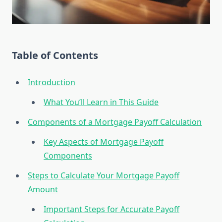
Table of Contents
Introduction
What You’ll Learn in This Guide
Components of a Mortgage Payoff Calculation
Key Aspects of Mortgage Payoff
Components
Steps to Calculate Your Mortgage Payoff
Amount
Important Steps for Accurate Payoff