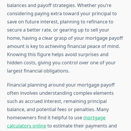
balances and payoff strategies. Whether you’re
considering paying extra toward your principal to
save on future interest, planning to refinance to
secure a better rate, or gearing up to sell your
home, having a clear grasp of your mortgage payoff
amount is key to achieving financial peace of mind.
Knowing this figure helps avoid surprises and
hidden costs, giving you control over one of your
largest financial obligations.
Financial planning around your mortgage payoff
often involves understanding complex elements
such as accrued interest, remaining principal
balance, and potential fees or penalties. Many
homeowners find it helpful to use
mortgage
calculators online
to estimate their payments and