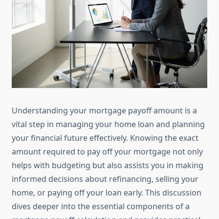
Understanding your mortgage payoff amount is a
vital step in managing your home loan and planning
your financial future effectively. Knowing the exact
amount required to pay off your mortgage not only
helps with budgeting but also assists you in making
informed decisions about refinancing, selling your
home, or paying off your loan early. This discussion
dives deeper into the essential components of a