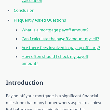
Calculation
Conclusion
Frequently Asked Questions
What is a mortgage payoff amount?
Can I calculate the payoff amount myself?
Are there fees involved in paying off early?
How often should I check my payoff
amount?
Introduction
Paying off your mortgage is a significant financial
milestone that many homeowners aspire to achieve.
But before you can eliminate your monthly