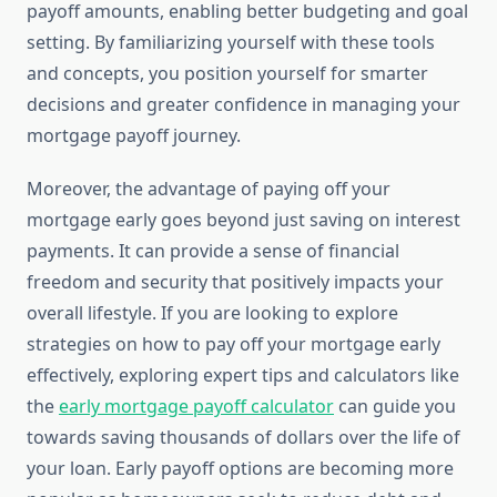
payoff amounts, enabling better budgeting and goal
setting. By familiarizing yourself with these tools
and concepts, you position yourself for smarter
decisions and greater confidence in managing your
mortgage payoff journey.
Moreover, the advantage of paying off your
mortgage early goes beyond just saving on interest
payments. It can provide a sense of financial
freedom and security that positively impacts your
overall lifestyle. If you are looking to explore
strategies on how to pay off your mortgage early
effectively, exploring expert tips and calculators like
the
early mortgage payoff calculator
can guide you
towards saving thousands of dollars over the life of
your loan. Early payoff options are becoming more