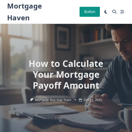
Skip
Mortgage
to
Button
Haven
content
How to Calculate
Your Mortgage
Payoff Amount
Mortgage Rise Hub Team
Oct 25, 2025