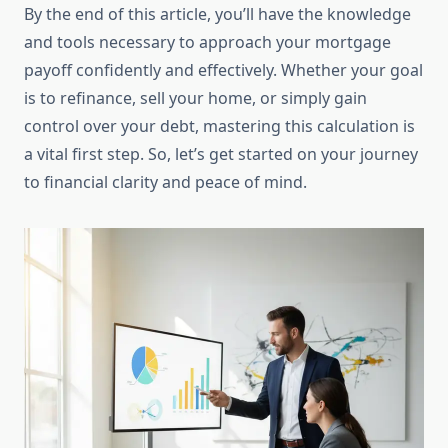
By the end of this article, you’ll have the knowledge
and tools necessary to approach your mortgage
payoff confidently and effectively. Whether your goal
is to refinance, sell your home, or simply gain
control over your debt, mastering this calculation is
a vital first step. So, let’s get started on your journey
to financial clarity and peace of mind.