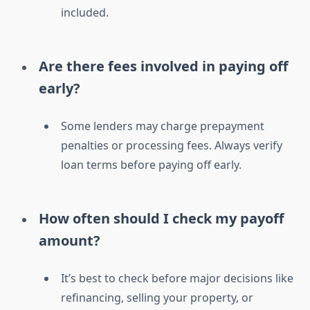
included.
Are there fees involved in paying off
early?
Some lenders may charge prepayment
penalties or processing fees. Always verify
loan terms before paying off early.
How often should I check my payoff
amount?
It’s best to check before major decisions like
refinancing, selling your property, or