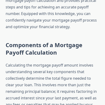
mortgage payoff calculation and provides practical
steps and tips for achieving an accurate payoff
number. Equipped with this knowledge, you can
confidently navigate your mortgage payoff process
and optimize your financial strategy.
Components of a Mortgage
Payoff Calculation
Calculating the mortgage payoff amount involves
understanding several key components that
collectively determine the total figure needed to
clear your loan. This involves more than just the
remaining principal balance; it requires factoring in
accrued interest since your last payment, as well as
any fees or penalties that may be applied by your