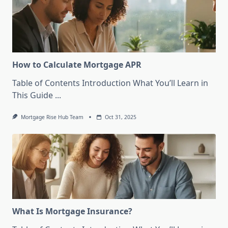
How to Calculate Mortgage APR
Table of Contents Introduction What You’ll Learn in
This Guide
...
Mortgage Rise Hub Team
Oct 31, 2025
What Is Mortgage Insurance?