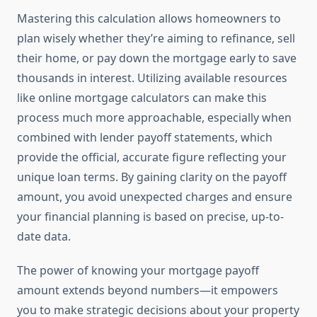
Mastering this calculation allows homeowners to
plan wisely whether they’re aiming to refinance, sell
their home, or pay down the mortgage early to save
thousands in interest. Utilizing available resources
like online mortgage calculators can make this
process much more approachable, especially when
combined with lender payoff statements, which
provide the official, accurate figure reflecting your
unique loan terms. By gaining clarity on the payoff
amount, you avoid unexpected charges and ensure
your financial planning is based on precise, up-to-
date data.
The power of knowing your mortgage payoff
amount extends beyond numbers—it empowers
you to make strategic decisions about your property