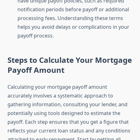
have unique payoff policies, such as required
notification periods before payoff or additional
processing fees. Understanding these terms
helps you avoid delays or complications in your
payoff process.
Steps to Calculate Your Mortgage
Payoff Amount
Calculating your mortgage payoff amount
accurately involves a systematic approach to
gathering information, consulting your lender, and
potentially using tools designed to estimate the
payoff. Each step ensures that you get a figure that
reflects your current loan status and any conditions
attached to early repayment. Start by getting all