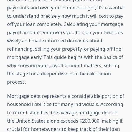
payments and own your home outright, it’s essential
to understand precisely how much it will cost to pay
off your loan completely. Calculating your mortgage
payoff amount empowers you to plan your finances
wisely and make informed decisions about
refinancing, selling your property, or paying off the
mortgage early. This guide begins with the basics of
why knowing your payoff amount matters, setting
the stage for a deeper dive into the calculation
process.
Mortgage debt represents a considerable portion of
household liabilities for many individuals. According
to recent statistics, the average mortgage debt in
the United States alone exceeds $200,000, making it
crucial for homeowners to keep track of their loan