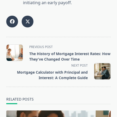
initiating an early payoff.
<span
PREVIOUS POST
class="nav-
The History of Mortgage Interest Rates: How
subtitle
They’ve Changed Over Time
screen-
NEXT POST
reader-
Mortgage Calculator with Principal and
text">Page</span>
Interest: A Complete Guide
RELATED POSTS