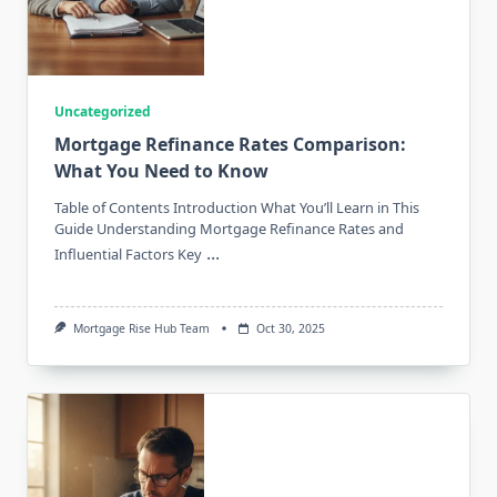
Uncategorized
Mortgage Refinance Rates Comparison:
What You Need to Know
Table of Contents Introduction What You’ll Learn in This
Guide Understanding Mortgage Refinance Rates and
...
Influential Factors Key
Mortgage Rise Hub Team
Oct 30, 2025