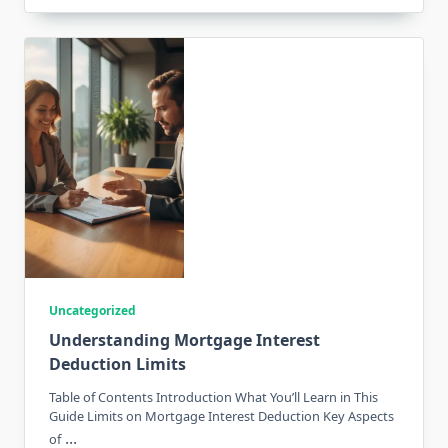
Uncategorized
Understanding Mortgage Interest
Deduction Limits
Table of Contents Introduction What You’ll Learn in This
Guide Limits on Mortgage Interest Deduction Key Aspects
...
of