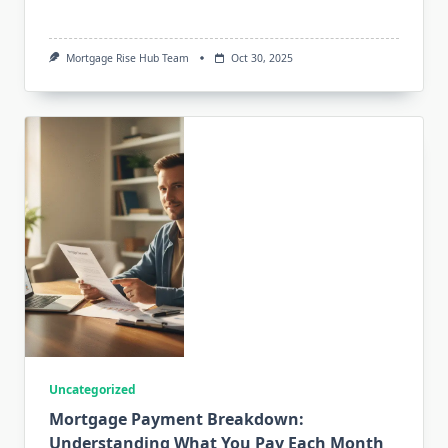
Mortgage Rise Hub Team
Oct 30, 2025
Uncategorized
Mortgage Payment Breakdown:
Understanding What You Pay Each Month