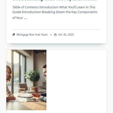
Table of Contents Introduction What You’ll Learn in This
Guide Introduction Breaking Down the Key Components
...
of Your
Mortgage Rise Hub Team
Oct 30, 2025