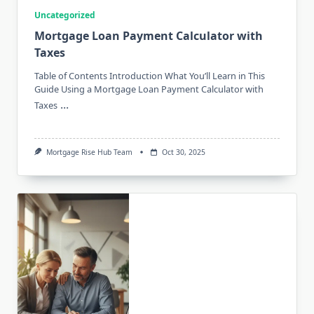
Uncategorized
Mortgage Loan Payment Calculator with
Taxes
Table of Contents Introduction What You’ll Learn in This
Guide Using a Mortgage Loan Payment Calculator with
...
Taxes
Mortgage Rise Hub Team
Oct 30, 2025