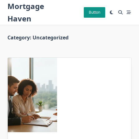
Skip
Mortgage
to
Button
Haven
content
Category:
Uncategorized