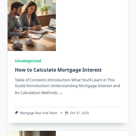
Uncategorized
How to Calculate Mortgage Interest
Table of Contents Introduction What You’ll Learn in This
Guide Introduction Understanding Mortgage Interest and
...
Its Calculation Methods
Mortgage Rise Hub Team
Oct 31, 2025