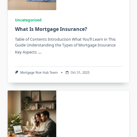
Uncategorized
What Is Mortgage Insurance?
Table of Contents Introduction What You’ll Learn in This
Guide Understanding the Types of Mortgage Insurance
...
Key Aspects
Mortgage Rise Hub Team
Oct 31, 2025