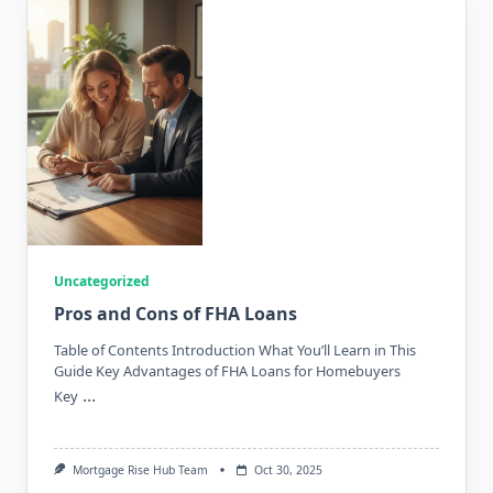
Uncategorized
Pros and Cons of FHA Loans
Table of Contents Introduction What You’ll Learn in This
Guide Key Advantages of FHA Loans for Homebuyers
...
Key
Mortgage Rise Hub Team
Oct 30, 2025