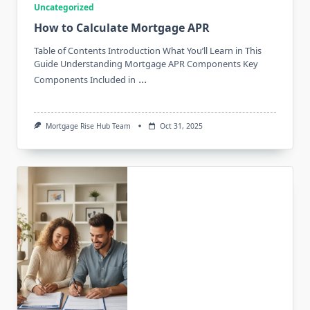
Uncategorized
How to Calculate Mortgage APR
Table of Contents Introduction What You’ll Learn in This
Guide Understanding Mortgage APR Components Key
...
Components Included in
Mortgage Rise Hub Team
Oct 31, 2025