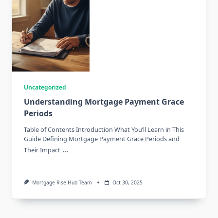
Uncategorized
Understanding Mortgage Payment Grace
Periods
Table of Contents Introduction What You’ll Learn in This
Guide Defining Mortgage Payment Grace Periods and
...
Their Impact
Mortgage Rise Hub Team
Oct 30, 2025