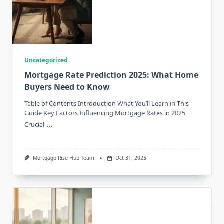
Uncategorized
Mortgage Rate Prediction 2025: What Home
Buyers Need to Know
Table of Contents Introduction What You’ll Learn in This
Guide Key Factors Influencing Mortgage Rates in 2025
...
Crucial
Mortgage Rise Hub Team
Oct 31, 2025